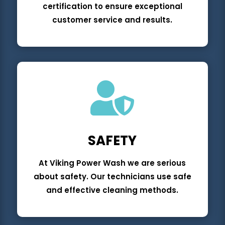
certification to ensure exceptional
customer service and results.

SAFETY
At Viking Power Wash we are serious
about safety. Our technicians use safe
and effective cleaning methods.