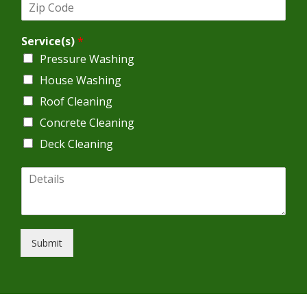
Z
r
i
e
p
s
Service(s)
*
C
s
o
*
Pressure Washing
d
House Washing
e
*
Roof Cleaning
Concrete Cleaning
Deck Cleaning
D
e
t
a
i
l
Submit
s
*