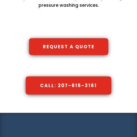
pressure washing services.
REQUEST A QUOTE
CALL: 207-615-3161