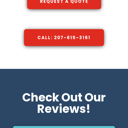
REQUEST A QUOTE
CALL: 207-615-3161
Check Out Our
Reviews!