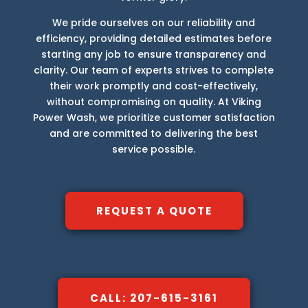
We pride ourselves on our reliability and
efficiency, providing detailed estimates before
starting any job to ensure transparency and
clarity. Our team of experts strives to complete
their work promptly and cost-effectively,
without compromising on quality. At Viking
Power Wash, we prioritize customer satisfaction
and are committed to delivering the best
service possible.
REQUEST A QUOTE
CALL: 207-615-3161