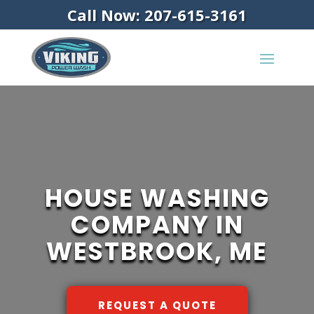
Call Now: 207-615-3161
HOUSE WASHING
COMPANY IN
WESTBROOK, ME
REQUEST A QUOTE