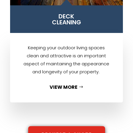
B
DECK
CLEANING
Keeping your outdoor living spaces
clean and attractive is an important
aspect of maintaining the appearance
and longevity of your property.
VIEW MORE