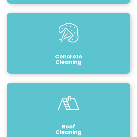
Concrete
Cleaning
Roof
Cleaning