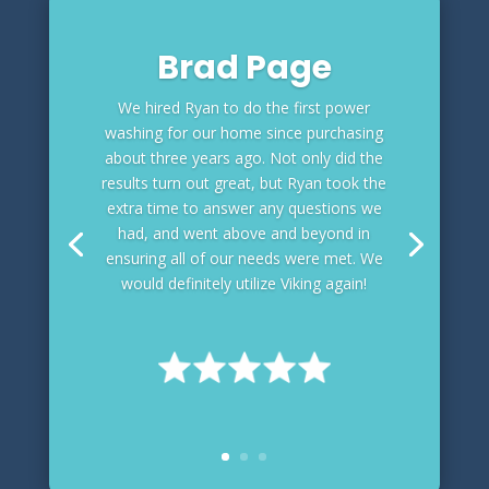
Brad Page
We hired Ryan to do the first power
washing for our home since purchasing
about three years ago. Not only did the
results turn out great, but Ryan took the
extra time to answer any questions we
had, and went above and beyond in
ensuring all of our needs were met. We
would definitely utilize Viking again!