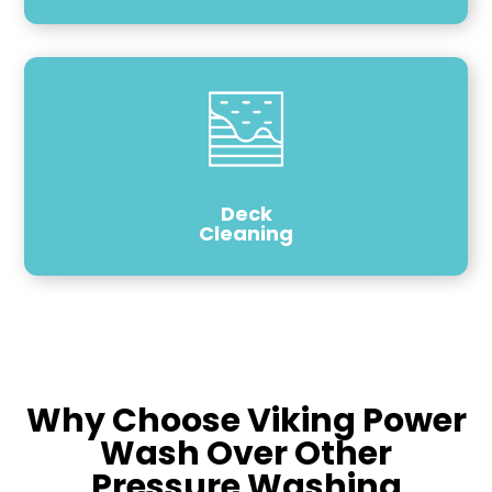
Deck
Cleaning
Why Choose Viking Power
Wash Over Other
Pressure Washing