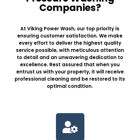
Companies?
At Viking Power Wash, our top priority is
ensuring customer satisfaction. We make
every effort to deliver the highest quality
service possible, with meticulous attention
to detail and an unwavering dedication to
excellence. Rest assured that when you
entrust us with your property, it will receive
professional cleaning and be restored to its
optimal condition.
