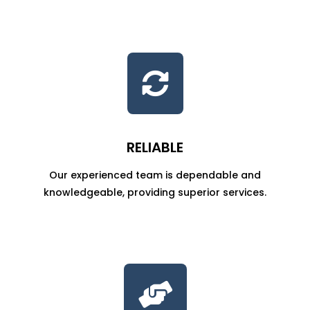

RELIABLE
Our experienced team is dependable and
knowledgeable, providing superior services.
