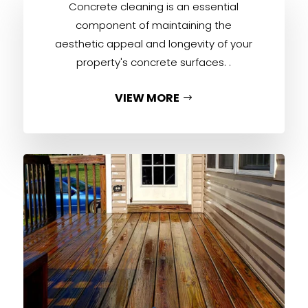
Concrete cleaning is an essential
component of maintaining the
aesthetic appeal and longevity of your
property's concrete surfaces. .
VIEW MORE