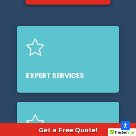
EXPERT SERVICES
Get a Free Quote!