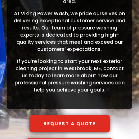
area.
At Viking Power Wash, we pride ourselves on
delivering exceptional customer service and
results. Our team of pressure washing
experts is dedicated to providing high-
quality services that meet and exceed our
customers’ expectations.
If you’re looking to start your next exterior
cleaning project in Westbrook, ME, contact
us today to learn more about how our
professional pressure washing services can
help you achieve your goals.
REQUEST A QUOTE