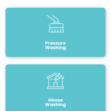
Pressure
Washing
House
Washing