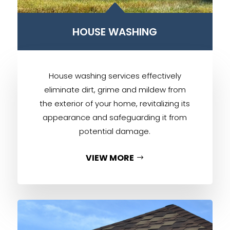
B
HOUSE WASHING
House washing services effectively
eliminate dirt, grime and mildew from
the exterior of your home, revitalizing its
appearance and safeguarding it from
potential damage.
VIEW MORE