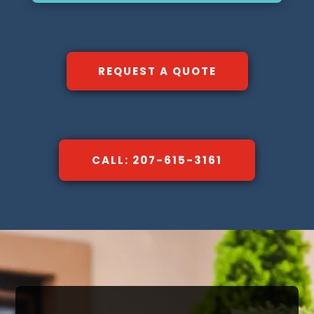
REQUEST A QUOTE
CALL: 207-615-3161