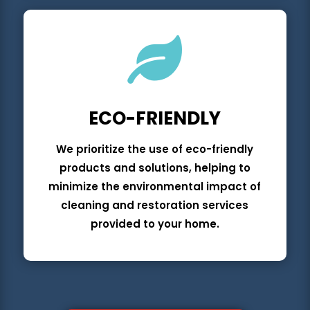

ECO-FRIENDLY
We prioritize the use of eco-friendly
products and solutions, helping to
minimize the environmental impact of
cleaning and restoration services
provided to your home.