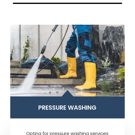
B
PRESSURE WASHING
Opting for pressure washing services