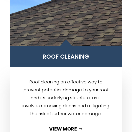
B
ROOF CLEANING
Roof cleaning an effective way to
prevent potential damage to your roof
and its underlying structure, as it
involves removing debris and mitigating
the risk of further water damage.
VIEW MORE