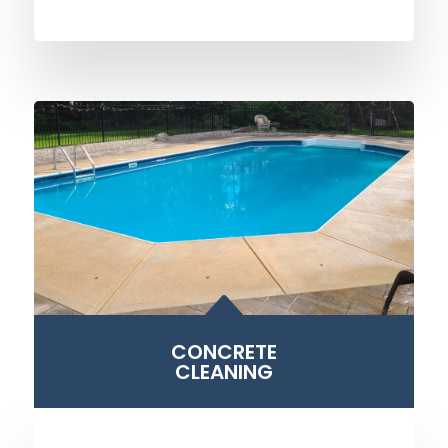
B
CONCRETE
CLEANING