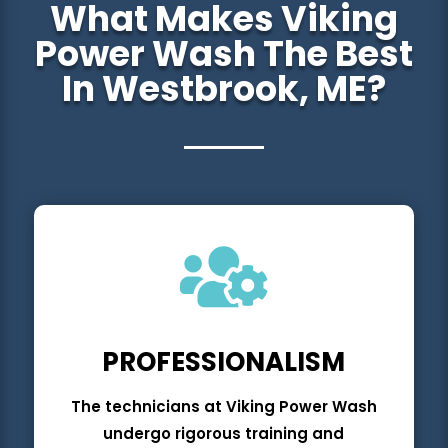
What Makes Viking
Power Wash The Best
In Westbrook, ME?

PROFESSIONAL
ISM
The technicians at Viking Power Wash
undergo rigorous training and