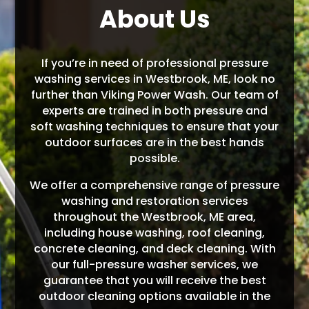
About Us
If you’re in need of professional pressure
washing services in Westbrook, ME, look no
further than Viking Power Wash. Our team of
experts are trained in both pressure and
soft washing techniques to ensure that your
outdoor surfaces are in the best hands
possible.
We offer a comprehensive range of pressure
washing and restoration services
throughout the Westbrook, ME area,
including house washing, roof cleaning,
concrete cleaning, and deck cleaning. With
our full-pressure washer services, we
guarantee that you will receive the best
outdoor cleaning options available in the