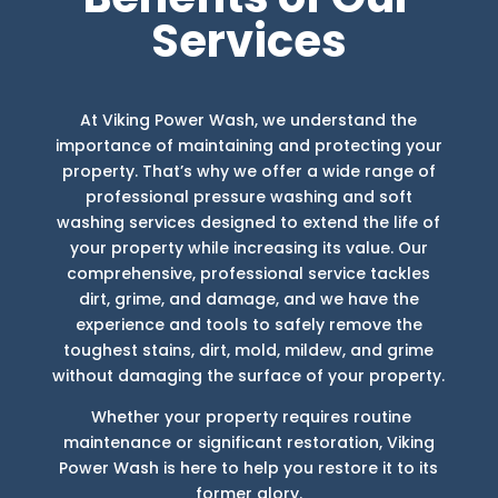
Services
At Viking Power Wash, we understand the
importance of maintaining and protecting your
property. That’s why we offer a wide range of
professional pressure washing and soft
washing services designed to extend the life of
your property while increasing its value. Our
comprehensive, professional service tackles
dirt, grime, and damage, and we have the
experience and tools to safely remove the
toughest stains, dirt, mold, mildew, and grime
without damaging the surface of your property.
Whether your property requires routine
maintenance or significant restoration, Viking
Power Wash is here to help you restore it to its
former glory.