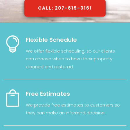
CALL: 207-615-3161

Flexible Schedule
We
offer
flexible
scheduling,
so
our clients
can
choose
when
to have their property
cleaned and restored.

Free Estimates
We provide
free
estimates
to
customers
so
they
can
make
an
informed
decision
.