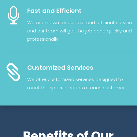

Fast and Efficient
We
are
known
for
our
fast
and
efficient
service
and our
team
will
get
the
job
done
quickly
and
professionally
.

Customized Services
We
offer
customized
services
designed
to
meet
the
specific
needs
of
each
customer
.
Benefits of Our