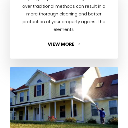
over traditional methods can result in a
more thorough cleaning and better
protection of your property against the
elements.
VIEW MORE