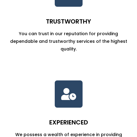
TRUSTWORTHY
You can trust in our reputation for providing
dependable and trustworthy services of the highest
quality.

EXPERIENCED
We possess a wealth of experience in providing