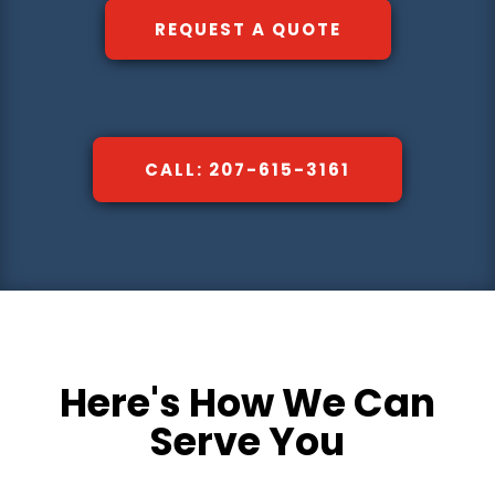
REQUEST A QUOTE
CALL: 207-615-3161
Here's How We Can
Serve You