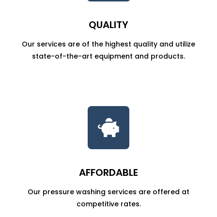
QUALITY
Our services are of the highest quality and utilize
state-of-the-art equipment and products.

AFFORDABLE
Our pressure washing services are offered at
competitive rates.