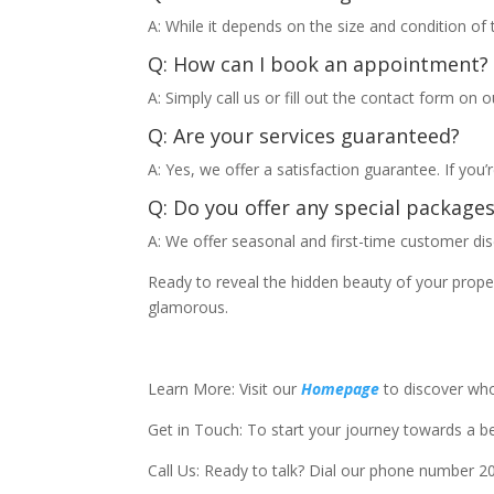
A: While it depends on the size and condition of
Q: How can I book an appointment?
A: Simply call us or fill out the contact form on o
Q: Are your services guaranteed?
A: Yes, we offer a satisfaction guarantee. If you’r
Q: Do you offer any special package
A: We offer seasonal and first-time customer dis
Ready to reveal the hidden beauty of your prop
glamorous.
Learn More: Visit our
Homepage
to discover wh
Get in Touch: To start your journey towards a bet
Call Us: Ready to talk? Dial our phone number 