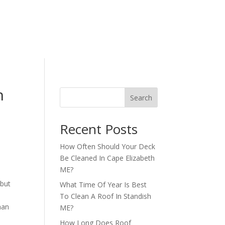
h
Search
Recent Posts
How Often Should Your Deck
Be Cleaned In Cape Elizabeth
ME?
 but
What Time Of Year Is Best
To Clean A Roof In Standish
han
ME?
How Long Does Roof