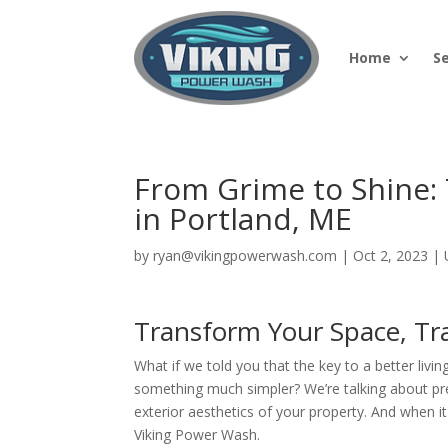
Home
S
From Grime to Shine:
in Portland, ME
by
ryan@vikingpowerwash.com
|
Oct 2, 2023
|
Transform Your Space, Tr
What if we told you that the key to a better livin
something much simpler? We’re talking about p
exterior aesthetics of your property. And when 
Viking Power Wash.