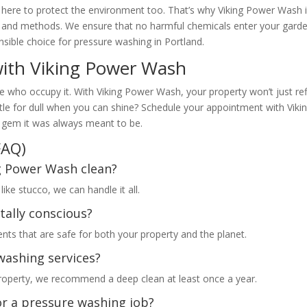
e here to protect the environment too. That’s why Viking Power Wash 
s and methods. We ensure that no harmful chemicals enter your gard
sible choice for pressure washing in Portland.
with Viking Power Wash
se who occupy it. With Viking Power Wash, your property won’t just ref
settle for dull when you can shine? Schedule your appointment with Viki
 gem it was always meant to be.
FAQ)
ng Power Wash clean?
ke stucco, we can handle it all.
tally conscious?
nts that are safe for both your property and the planet.
washing services?
property, we recommend a deep clean at least once a year.
or a pressure washing job?