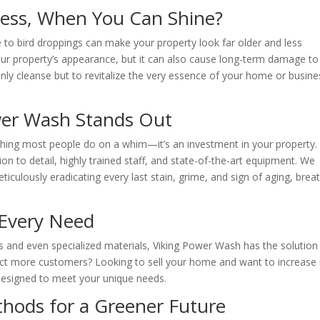
 Less, When You Can Shine?
e to bird droppings can make your property look far older and less
 your property’s appearance, but it can also cause long-term damage to
nly cleanse but to revitalize the very essence of your home or busine
wer Wash Stands Out
thing most people do on a whim—it’s an investment in your property.
n to detail, highly trained staff, and state-of-the-art equipment. We
eticulously eradicating every last stain, grime, and sign of aging, brea
t Every Need
s and even specialized materials, Viking Power Wash has the solution
act more customers? Looking to sell your home and want to increase 
 designed to meet your unique needs.
ethods for a Greener Future