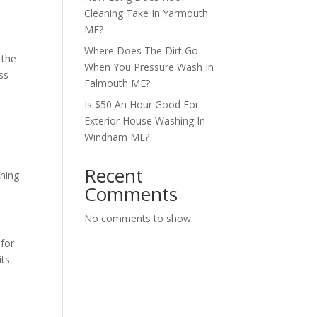
Cleaning Take In Yarmouth
ME?
Where Does The Dirt Go
 the
When You Pressure Wash In
ss
Falmouth ME?
Is $50 An Hour Good For
Exterior House Washing In
Windham ME?
Recent
thing
Comments
No comments to show.
 for
its