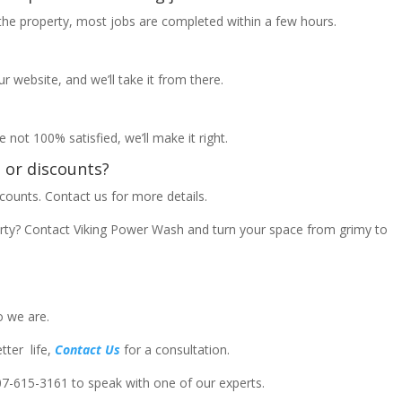
 the property, most jobs are completed within a few hours.
ur website, and we’ll take it from there.
e not 100% satisfied, we’ll make it right.
s or discounts?
counts. Contact us for more details.
erty? Contact Viking Power Wash and turn your space from grimy to
o we are.
ter life,
Contact Us
for a consultation.
207-615-3161
to speak with one of our experts.