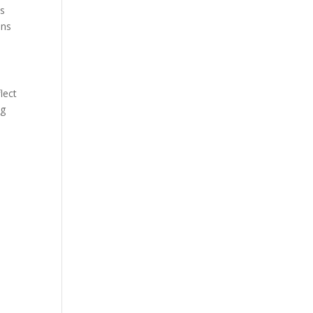
is
ens
lect
ng