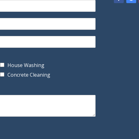
House Washing
Concrete Cleaning