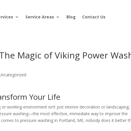
ervices
Service Areas
Blog
Contact Us
 The Magic of Viking Power Was
Uncategorized
ansform Your Life
g or working environment isn’t just interior decoration or landscaping,
ressure washing—the most effective, immediate way to improve the
it comes to pressure washing in Portland, ME, nobody does it better t