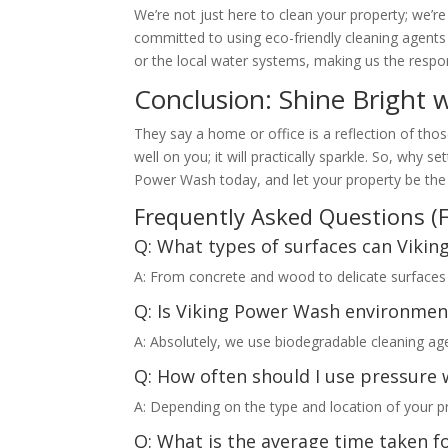
We’re not just here to clean your property; we’r
committed to using eco-friendly cleaning agent
or the local water systems, making us the respon
Conclusion: Shine Bright 
They say a home or office is a reflection of tho
well on you; it will practically sparkle. So, why 
Power Wash today, and let your property be the
Frequently Asked Questions (
Q: What types of surfaces can Viki
A: From concrete and wood to delicate surfaces li
Q: Is Viking Power Wash environmen
A: Absolutely, we use biodegradable cleaning age
Q: How often should I use pressure 
A: Depending on the type and location of your 
Q: What is the average time taken f