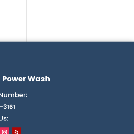
g Power Wash
Number:
-3161
Us: