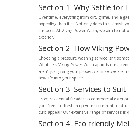
Section 1: Why Settle for
Over time, everything from dirt, grime, and alga
appealing than it is. Not only does this tarnish
surfaces. At Viking Power Wash, we aim to not o
exterior.
Section 2: How Viking Po
Choosing a pressure washing service isn’t some
What sets Viking Power Wash apart is our attentio
aren’t just giving your property a rinse; we are m
new life into your space.
Section 3: Services to Sui
From residential facades to commercial exterior
you. Need to freshen up your storefront to attr
curb appeal? Our extensive range of services is
Section 4: Eco-friendly M